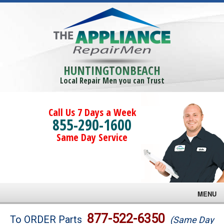
HUNTINGTONBEACH
Local Repair Men you can Trust
Call Us 7 Days a Week
855-290-1600
Same Day Service
MENU
Brands
877-522-6350
To ORDER Parts
(Same Day