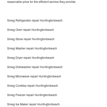
reasonable price for the efficient service they provide.
Smeg Refrigerator repair Huntingtonbeach
Smeg Oven repair Huntingtonbeach
Smeg Stove repair Huntingtonbeach
Smeg Washer repair Huntingtonbeach
Smeg Dryer repair Huntingtonbeach
Smeg Dishwasher repair Huntingtonbeach
Smeg Microwave repair Huntingtonbeach
Smeg Cooktop repair Huntingtonbeach
Smeg Freezer repair Huntingtonbeach
Smeg Ice Maker repair Huntingtonbeach