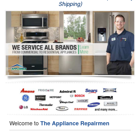
Shipping)
Appliance Repair
Washer Repair
Dryer Repair
Refrigerator Repair
Oven Repair
Dishwasher Repair
Welcome to
The Appliance Repairmen