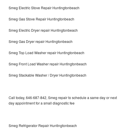
Smeg Electric Stove Repair Huntingtonbeach
Smeg Gas Stove Repair Huntingtonbeach
Smeg Electric Dryer repair Huntingtonbeach
Smeg Gas Dryer repair Huntingtonbeach
Smeg Top Load Washer repair Huntingtonbeach
Smeg Front Load Washer repair Huntingtonbeach
Smeg Stackable Washer / Dryer Huntingtonbeach
Call today, 646-687-842, Smeg repair to schedule a same day or next
day appointment for a small diagnostic fee
Smeg Refrigerator Repair Huntingtonbeach