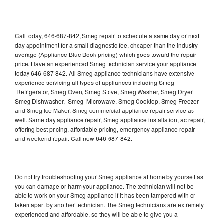
Call today, 646-687-842, Smeg repair to schedule a same day or next
day appointment for a small diagnostic fee, cheaper than the industry
average (Appliance Blue Book pricing) which goes toward the repair
price. Have an experienced Smeg technician service your appliance
today 646-687-842. All Smeg appliance technicians have extensive
experience servicing all types of appliances including Smeg
Refrigerator, Smeg Oven, Smeg Stove, Smeg Washer, Smeg Dryer,
Smeg Dishwasher, Smeg Microwave, Smeg Cooktop, Smeg Freezer
and Smeg Ice Maker. Smeg commercial appliance repair service as
well. Same day appliance repair, Smeg appliance installation, ac repair,
offering best pricing, affordable pricing, emergency appliance repair
and weekend repair. Call now 646-687-842.
Do not try troubleshooting your Smeg appliance at home by yourself as
you can damage or harm your appliance. The technician will not be
able to work on your Smeg appliance if it has been tampered with or
taken apart by another technician. The Smeg technicians are extremely
experienced and affordable, so they will be able to give you a