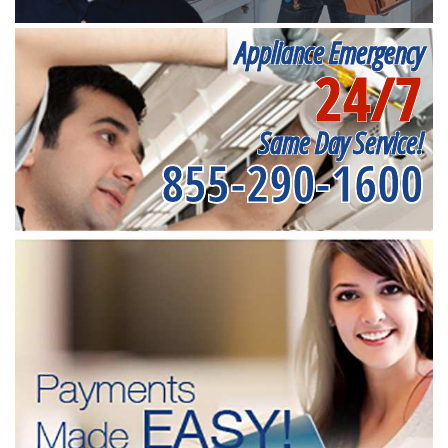
Appliance Emergency
24/7
Same Day Service!
855-290-1600