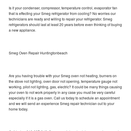
Is it your condenser, compressor, temperature control, evaporator fan
that is effecting your Smeg refrigerator from cooling? No worries our
technicians are ready and willing to repair your refrigerator. Smeg
refrigerators should last at least 20 years before even thinking of buying
a new appliance.
Smeg Oven Repair Huntingtonbeach
Are you having trouble with your Smeg oven not heating, burners on
the stove not lighting, oven door not opening, temperature gauge not
working, pilot not lighting, gas, electric? It could be many things causing
your oven to not work properly in any case you must be very careful
especially if it is a gas oven. Call us today to schedule an appointment
and we will send an experience Smeg repair technician out to your
home today.