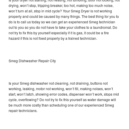
drying, won’t stop, tripping breaker, too hot, making too much noise,
won’t turn at all, stop in mid cycle? Your Smeg Dryer is not working
properly and could be caused by many things. The best thing for you to
do is to call us today so we can get an experienced Smeg technician
out to you so you do not have to take your clothes to a laundromat. Do
not try to fix this by yourself especially if it is gas, it could be a fire
hazard if this is not fixed properly by a trained technician.
Smeg Dishwasher Repair City
Is your Smeg dishwasher not cleaning, not draining, buttons not
working, leaking, motor not working, won’t fill, making noises, won’t
start, won’t latch, showing error codes, dispenser won’t work, stops mid
cycle, overflowing? Do not try to fix this yourself as water damage will
be much more costly than scheduling one of our experienced Smeg
repair technicians.