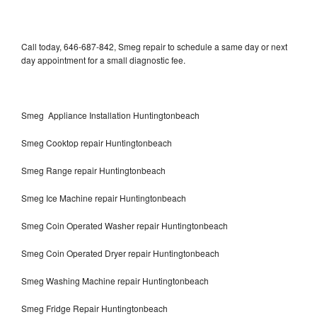
Call today, 646-687-842, Smeg repair to schedule a same day or next
day appointment for a small diagnostic fee.
Smeg Appliance Installation Huntingtonbeach
Smeg Cooktop repair Huntingtonbeach
Smeg Range repair Huntingtonbeach
Smeg Ice Machine repair Huntingtonbeach
Smeg Coin Operated Washer repair Huntingtonbeach
Smeg Coin Operated Dryer repair Huntingtonbeach
Smeg Washing Machine repair Huntingtonbeach
Smeg Fridge Repair Huntingtonbeach