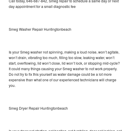
Call today, 646-687-842, Smeg repair to schedule a same day or next
day appointment for a small diagnostic fee
Smeg Washer Repair Huntingtonbeach
Is your Smeg washer not spinning, making a loud noise, won’t agitate,
won’t drain, vibrating too much, filling too slow, leaking water, won’t
start, overflowing, lid won’t close, lid won’t lock, or stopping mid-cycle?
It could many things causing your Smeg washer to not work properly.
Do not try to fix this yourself as water damage could be a lot more
expensive than what one of our experienced technicians will charge
you.
Smeg Dryer Repair Huntingtonbeach
Is your dryer not starting, not heating, not tumbling, door not locking, not