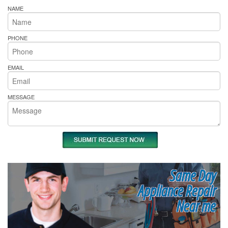
NAME
PHONE
EMAIL
MESSAGE
Same Day
Appliance Repair
Near me