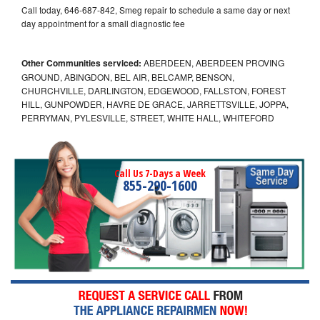
Call today, 646-687-842, Smeg repair to schedule a same day or next
day appointment for a small diagnostic fee
Other Communities serviced:
ABERDEEN, ABERDEEN PROVING
GROUND, ABINGDON, BEL AIR, BELCAMP, BENSON,
CHURCHVILLE, DARLINGTON, EDGEWOOD, FALLSTON, FOREST
HILL, GUNPOWDER, HAVRE DE GRACE, JARRETTSVILLE, JOPPA,
PERRYMAN, PYLESVILLE, STREET, WHITE HALL, WHITEFORD
Call Us 7-Days a Week
855-290-1600