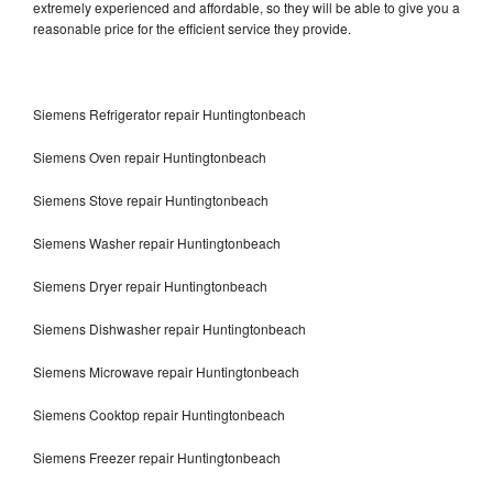
extremely experienced and affordable, so they will be able to give you a
reasonable price for the efficient service they provide.
Siemens Refrigerator repair Huntingtonbeach
Siemens Oven repair Huntingtonbeach
Siemens Stove repair Huntingtonbeach
Siemens Washer repair Huntingtonbeach
Siemens Dryer repair Huntingtonbeach
Siemens Dishwasher repair Huntingtonbeach
Siemens Microwave repair Huntingtonbeach
Siemens Cooktop repair Huntingtonbeach
Siemens Freezer repair Huntingtonbeach