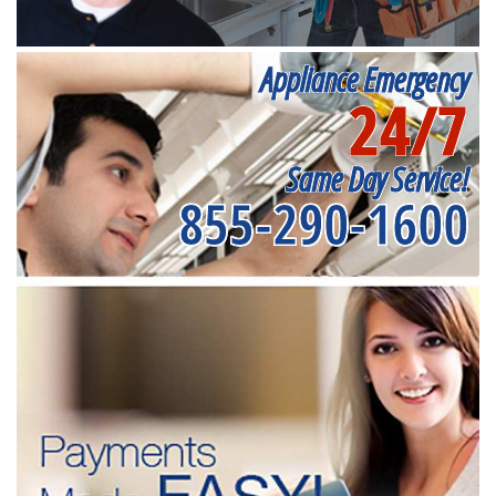
Appliance Emergency
24/7
Same Day Service!
855-290-1600