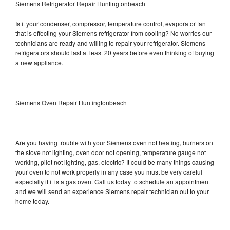
Siemens Refrigerator Repair Huntingtonbeach
Is it your condenser, compressor, temperature control, evaporator fan
that is effecting your Siemens refrigerator from cooling? No worries our
technicians are ready and willing to repair your refrigerator. Siemens
refrigerators should last at least 20 years before even thinking of buying
a new appliance.
Siemens Oven Repair Huntingtonbeach
Are you having trouble with your Siemens oven not heating, burners on
the stove not lighting, oven door not opening, temperature gauge not
working, pilot not lighting, gas, electric? It could be many things causing
your oven to not work properly in any case you must be very careful
especially if it is a gas oven. Call us today to schedule an appointment
and we will send an experience Siemens repair technician out to your
home today.