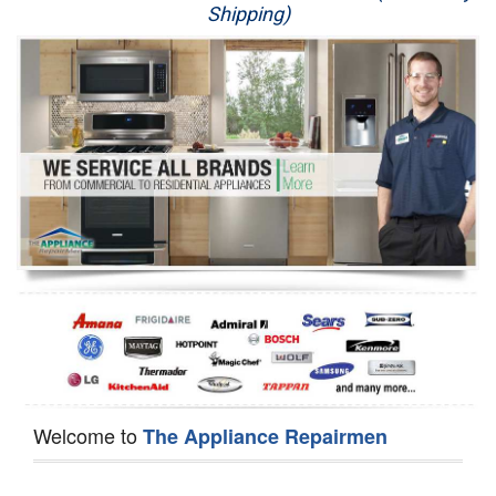
Shipping)
Appliance Repair
Washer Repair
Dryer Repair
Refrigerator Repair
Oven Repair
Dishwasher Repair
Welcome to
The Appliance Repairmen