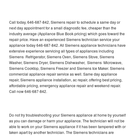
Call today, 646-687-842, Siemens repair to schedule a same day or
next day appointment for a small diagnostic fee, cheaper than the
industry average (Appliance Blue Book pricing) which goes toward the
repair price. Have an experienced Siemens technician service your
appliance today 646-687-842. All Siemens appliance technicians have
extensive experience servicing all types of appliances including
Siemens Refrigerator, Siemens Oven, Siemens Stove, Siemens
Washer, Siemens Dryer, Siemens Dishwasher, Siemens Microwave,
Siemens Cooktop, Siemens Freezer and Siemens Ice Maker. Siemens
commercial appliance repair service as well. Same day appliance
repair, Siemens appliance installation, ac repair, offering best pricing,
affordable pricing, emergency appliance repair and weekend repair.
Call now 646-687-842.
Do not try troubleshooting your Siemens appliance at home by yourself
as you can damage or harm your appliance. The technician will not be
able to work on your Siemens appliance if it has been tampered with or
taken apart by another technician. The Siemens technicians are