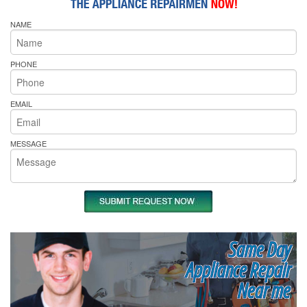
NAME
PHONE
EMAIL
MESSAGE
Same Day
Appliance Repair
Near me