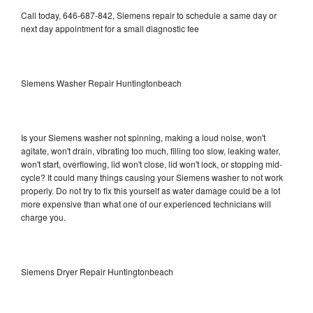
Call today, 646-687-842, Siemens repair to schedule a same day or
next day appointment for a small diagnostic fee
Siemens Washer Repair Huntingtonbeach
Is your Siemens washer not spinning, making a loud noise, won't
agitate, won't drain, vibrating too much, filling too slow, leaking water,
won't start, overflowing, lid won't close, lid won't lock, or stopping mid-
cycle? It could many things causing your Siemens washer to not work
properly. Do not try to fix this yourself as water damage could be a lot
more expensive than what one of our experienced technicians will
charge you.
Siemens Dryer Repair Huntingtonbeach