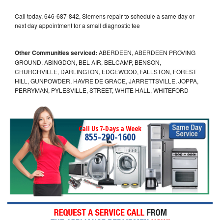
Call today, 646-687-842, Siemens repair to schedule a same day or
next day appointment for a small diagnostic fee
Other Communities serviced:
ABERDEEN, ABERDEEN PROVING
GROUND, ABINGDON, BEL AIR, BELCAMP, BENSON,
CHURCHVILLE, DARLINGTON, EDGEWOOD, FALLSTON, FOREST
HILL, GUNPOWDER, HAVRE DE GRACE, JARRETTSVILLE, JOPPA,
PERRYMAN, PYLESVILLE, STREET, WHITE HALL, WHITEFORD
Call Us 7-Days a Week
855-290-1600