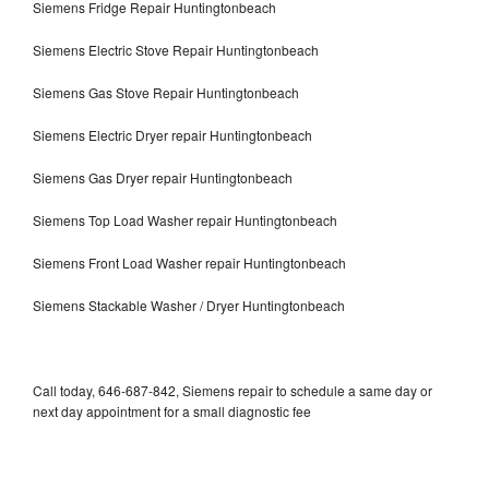
Siemens Fridge Repair Huntingtonbeach
Siemens Electric Stove Repair Huntingtonbeach
Siemens Gas Stove Repair Huntingtonbeach
Siemens Electric Dryer repair Huntingtonbeach
Siemens Gas Dryer repair Huntingtonbeach
Siemens Top Load Washer repair Huntingtonbeach
Siemens Front Load Washer repair Huntingtonbeach
Siemens Stackable Washer / Dryer Huntingtonbeach
Call today, 646-687-842, Siemens repair to schedule a same day or
next day appointment for a small diagnostic fee