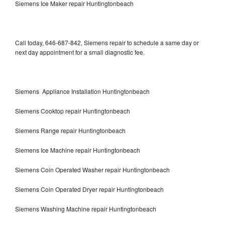
Siemens Ice Maker repair Huntingtonbeach
Call today, 646-687-842, Siemens repair to schedule a same day or
next day appointment for a small diagnostic fee.
Siemens Appliance Installation Huntingtonbeach
Siemens Cooktop repair Huntingtonbeach
Siemens Range repair Huntingtonbeach
Siemens Ice Machine repair Huntingtonbeach
Siemens Coin Operated Washer repair Huntingtonbeach
Siemens Coin Operated Dryer repair Huntingtonbeach
Siemens Washing Machine repair Huntingtonbeach