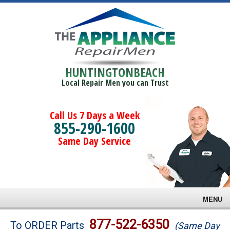
HUNTINGTONBEACH
Local Repair Men you can Trust
Call Us 7 Days a Week
855-290-1600
Same Day Service
MENU
Brands
877-522-6350
To ORDER Parts
(Same Day