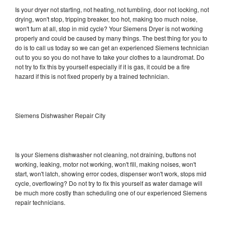
Is your dryer not starting, not heating, not tumbling, door not locking, not
drying, won't stop, tripping breaker, too hot, making too much noise,
won't turn at all, stop in mid cycle? Your Siemens Dryer is not working
properly and could be caused by many things. The best thing for you to
do is to call us today so we can get an experienced Siemens technician
out to you so you do not have to take your clothes to a laundromat. Do
not try to fix this by yourself especially if it is gas, it could be a fire
hazard if this is not fixed properly by a trained technician.
Siemens Dishwasher Repair City
Is your Siemens dishwasher not cleaning, not draining, buttons not
working, leaking, motor not working, won't fill, making noises, won't
start, won't latch, showing error codes, dispenser won't work, stops mid
cycle, overflowing? Do not try to fix this yourself as water damage will
be much more costly than scheduling one of our experienced Siemens
repair technicians.