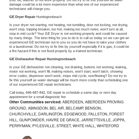
damage could be a lot more expensive than what one of our experienced 
technicians will charge you.
GE 
Dryer Repair 
Huntingtonbeach
Is your dryer not starting, not heating, not tumbling, door not locking, not drying, 
won't stop, tripping breaker, too hot, making too much noise, won't turn at all, 
stop in mid cycle? Your 
GE 
Dryer is not working properly and could be caused 
by many things. The best thing for you to do is to call us today so we can get an 
experienced 
GE 
technician out to you so you do not have to take your clothes 
to a laundromat. Do not try to fix this by yourself especially if it is gas, it could be 
a fire hazard if this is not fixed properly by a trained technician.
GE 
Dishwasher Repair Huntingtonbeach
Is your 
GE 
dishwasher not cleaning, not draining, buttons not working, leaking, 
motor not working, won't fill, making noises, won't start, won't latch, showing 
error codes, dispenser won't work, stops mid cycle, overflowing? Do not try to 
fix this yourself as water damage will be much more costly than scheduling one 
of our experienced 
GE 
repair technicians. 
Call today, 
646-687-842,
GE 
repair to schedule a same day or next day 
appointment for a small diagnostic fee
Other Communities serviced:
ABERDEEN, ABERDEEN PROVING
GROUND, ABINGDON, BEL AIR, BELCAMP, BENSON,
CHURCHVILLE, DARLINGTON, EDGEWOOD, FALLSTON, FOREST
HILL, GUNPOWDER, HAVRE DE GRACE, JARRETTSVILLE, JOPPA,
PERRYMAN, PYLESVILLE, STREET, WHITE HALL, WHITEFORD