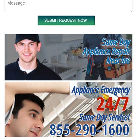
Same Day
Appliance Repair
Near me
Appliance Emergency
24/7
Same Day Service!
855-290-1600