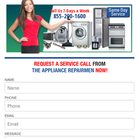
Call Us 7-Days a Week
855-290-1600
NAME
PHONE
EMAIL
MESSAGE