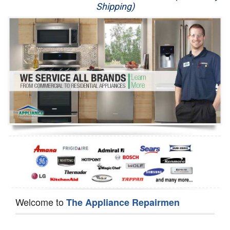
Shipping)
Appliance Repair
Washer Repair
Dryer Repair
Refrigerator Repair
Oven Repair
Dishwasher Repair
Welcome to
The Appliance Repairmen