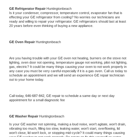
GE 
Refrigerator Repair 
Huntingtonbeach
Is it your condenser, compressor, temperature control, evaporator fan that is 
effecting your 
GE 
refrigerator from cooling? No worries our technicians are 
ready and willing to repair your refrigerator. 
GE 
refrigerators should last at least 
20 years before even thinking of buying a new appliance. 
GE 
Oven Repair 
Huntingtonbeach
Are you having trouble with your 
GE 
oven not heating, burners on the stove not 
lighting, oven door not opening, temperature gauge not working, pilot not lighting, 
gas, electric? It could be many things causing your oven to not work properly in 
any case you must be very careful especially if it is a gas oven. Call us today to 
schedule an appointment and we will send an experience 
GE 
repair technician 
out to your home today.
Call today, 
646-687-842,
GE 
repair to schedule a same day or next day 
appointment for a small diagnostic fee
GE 
Washer Repair 
Huntingtonbeach
Is your 
GE 
washer not spinning, making a loud noise, won't agitate, won't drain, 
vibrating too much, filling too slow, leaking water, won't start, overflowing, lid 
won't close, lid won't lock, or stopping mid-cycle? It could many things causing 
your 
GE 
washer to not work properly. Do not try to fix this yourself as water 