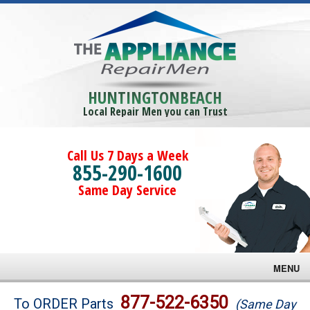
HUNTINGTONBEACH
Local Repair Men you can Trust
Call Us 7 Days a Week
855-290-1600
Same Day Service
MENU
Brands
877-522-6350
To ORDER Parts
(Same Day