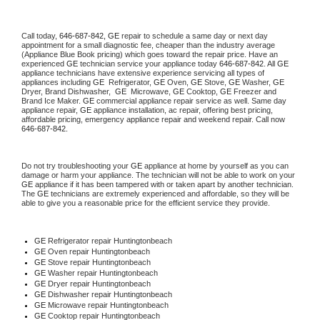
Call today, 
646-687-842,
GE 
repair to schedule a same day or next day 
appointment for a small diagnostic fee, cheaper than the industry average 
(Appliance Blue Book pricing) which goes toward the repair price. Have an 
experienced 
GE
 technician service your appliance today 
646-687-842
. All 
GE
appliance technicians have extensive experience servicing all types of 
appliances including 
GE 
 Refrigerator, 
GE
 Oven, 
GE
 Stove, 
GE 
Washer, 
GE 
Dryer, Brand Dishwasher,  
GE 
 Microwave, 
GE
 Cooktop, 
GE
 Freezer and 
Brand Ice Maker. 
GE
 commercial appliance repair service as well. Same day 
appliance repair, 
GE
 appliance installation, ac repair, offering best pricing, 
affordable pricing, emergency appliance repair and weekend repair. Call now 
646-687-842.
Do not try troubleshooting your 
GE
 appliance at home by yourself as you can 
damage or harm your appliance. The technician will not be able to work on your 
GE
 appliance if it has been tampered with or taken apart by another technician. 
The 
GE
 technicians are extremely experienced and affordable, so they will be 
able to give you a reasonable price for the efficient service they provide. 
GE
 Refrigerator repair Huntingtonbeach
GE 
Oven repair Huntingtonbeach
GE 
Stove repair Huntingtonbeach
GE 
Washer repair Huntingtonbeach
GE 
Dryer repair Huntingtonbeach
GE 
Dishwasher repair Huntingtonbeach 
GE 
Microwave repair Huntingtonbeach
GE 
Cooktop repair Huntingtonbeach