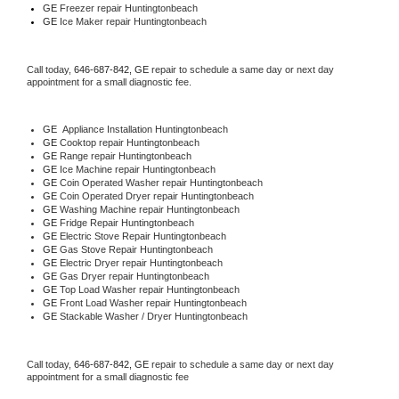
GE
 Freezer repair Huntingtonbeach 
GE
 Ice Maker repair Huntingtonbeach
Call today, 
646-687-842,
GE 
repair to schedule a same day or next day 
appointment for a small diagnostic fee.
GE
  Appliance Installation Huntingtonbeach
GE 
Cooktop repair Huntingtonbeach
GE 
Range repair Huntingtonbeach
GE 
Ice Machine repair Huntingtonbeach
GE 
Coin Operated Washer repair Huntingtonbeach
GE 
Coin Operated Dryer repair Huntingtonbeach
GE 
Washing Machine repair Huntingtonbeach
GE 
Fridge Repair Huntingtonbeach
GE 
Electric Stove Repair Huntingtonbeach
GE 
Gas Stove Repair Huntingtonbeach
GE 
Electric Dryer repair Huntingtonbeach
GE 
Gas Dryer repair Huntingtonbeach
GE 
Top Load Washer repair Huntingtonbeach
GE 
Front Load Washer repair Huntingtonbeach
GE 
Stackable Washer / Dryer Huntingtonbeach
Call today, 
646-687-842,
GE 
repair to schedule a same day or next day 
appointment for a small diagnostic fee