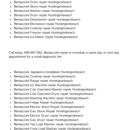
Bertazzoni 
Oven repair Huntingtonbeach
Bertazzoni 
Stove repair Huntingtonbeach
Bertazzoni 
Washer repair Huntingtonbeach
Bertazzoni 
Dryer repair Huntingtonbeach
Bertazzoni 
Dishwasher repair Huntingtonbeach 
Bertazzoni 
Microwave repair Huntingtonbeach
Bertazzoni 
Cooktop repair Huntingtonbeach
Bertazzoni
 Freezer repair Huntingtonbeach 
Bertazzoni
 Ice Maker repair Huntingtonbeach
Call today, 
646-687-842,
Bertazzoni 
repair to schedule a same day or next day 
appointment for a small diagnostic fee.
Bertazzoni
  Appliance Installation Huntingtonbeach
Bertazzoni 
Cooktop repair Huntingtonbeach
Bertazzoni 
Range repair Huntingtonbeach
Bertazzoni 
Ice Machine repair Huntingtonbeach
Bertazzoni 
Coin Operated Washer repair Huntingtonbeach
Bertazzoni 
Coin Operated Dryer repair Huntingtonbeach
Bertazzoni 
Washing Machine repair Huntingtonbeach
Bertazzoni 
Fridge Repair Huntingtonbeach
Bertazzoni 
Electric Stove Repair Huntingtonbeach
Bertazzoni 
Gas Stove Repair Huntingtonbeach
Bertazzoni 
Electric Dryer repair Huntingtonbeach
Bertazzoni 
Gas Dryer repair Huntingtonbeach
Bertazzoni 
Top Load Washer repair Huntingtonbeach
Bertazzoni 
Front Load Washer repair Huntingtonbeach