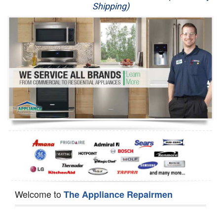
Shipping)
Appliance Repair
Washer Repair
Dryer Repair
Refrigerator Repair
Oven Repair
Dishwasher Repair
Welcome to
The Appliance Repairmen