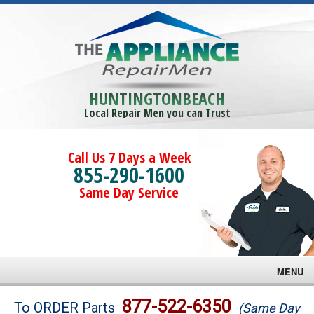
HUNTINGTONBEACH
Local Repair Men you can Trust
Call Us 7 Days a Week
855-290-1600
Same Day Service
MENU
Brands
877-522-6350
To ORDER Parts
(Same Day