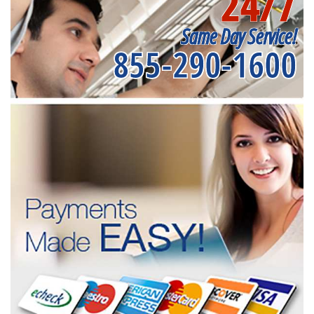
24/7
Same Day Service!
855-290-1600