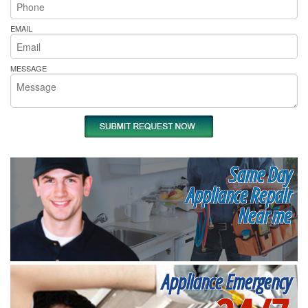
EMAIL
MESSAGE
Same Day
Appliance Repair
Near me
Appliance Emergency