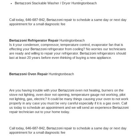
Bertazzoni 
Stackable Washer / Dryer Huntingtonbeach
Call today, 
646-687-842,
Bertazzoni 
repair to schedule a same day or next day 
appointment for a small diagnostic fee
Bertazzoni 
Refrigerator Repair 
Huntingtonbeach
Is it your condenser, compressor, temperature control, evaporator fan that is 
effecting your 
Bertazzoni 
refrigerator from cooling? No worries our technicians 
are ready and willing to repair your refrigerator. 
Bertazzoni 
refrigerators should 
last at least 20 years before even thinking of buying a new appliance. 
Bertazzoni 
Oven Repair 
Huntingtonbeach
Are you having trouble with your 
Bertazzoni 
oven not heating, burners on the 
stove not lighting, oven door not opening, temperature gauge not working, pilot 
not lighting, gas, electric? It could be many things causing your oven to not work 
properly in any case you must be very careful especially if it is a gas oven. Call 
us today to schedule an appointment and we will send an experience 
Bertazzoni 
repair technician out to your home today.
Call today, 
646-687-842,
Bertazzoni 
repair to schedule a same day or next day 
appointment for a small diagnostic fee