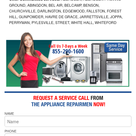
GROUND, ABINGDON, BEL AIR, BELCAMP, BENSON,
CHURCHVILLE, DARLINGTON, EDGEWOOD, FALLSTON, FOREST
HILL, GUNPOWDER, HAVRE DE GRACE, JARRETTSVILLE, JOPPA,
PERRYMAN, PYLESVILLE, STREET, WHITE HALL, WHITEFORD
Call Us 7-Days a Week
855-290-1600
NAME
PHONE