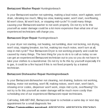
Bertazzoni 
Washer Repair 
Huntingtonbeach
Is your 
Bertazzoni 
washer not spinning, making a loud noise, won't agitate, won't 
drain, vibrating too much, filling too slow, leaking water, won't start, overflowing, 
lid won't close, lid won't lock, or stopping mid-cycle? It could many things 
causing your 
Bertazzoni 
washer to not work properly. Do not try to fix this 
yourself as water damage could be a lot more expensive than what one of our 
experienced technicians will charge you.
Bertazzoni 
Dryer Repair 
Huntingtonbeach
Is your dryer not starting, not heating, not tumbling, door not locking, not drying, 
won't stop, tripping breaker, too hot, making too much noise, won't turn at all, 
stop in mid cycle? Your 
Bertazzoni 
Dryer is not working properly and could be 
caused by many things. The best thing for you to do is to call us today so we 
can get an experienced 
Bertazzoni 
technician out to you so you do not have to 
take your clothes to a laundromat. Do not try to fix this by yourself especially if it 
is gas, it could be a fire hazard if this is not fixed properly by a trained 
technician.
Bertazzoni 
Dishwasher Repair Huntingtonbeach
Is your 
Bertazzoni 
dishwasher not cleaning, not draining, buttons not working, 
leaking, motor not working, won't fill, making noises, won't start, won't latch, 
showing error codes, dispenser won't work, stops mid cycle, overflowing? Do 
not try to fix this yourself as water damage will be much more costly than 
scheduling one of our experienced 
Bertazzoni 
repair technicians. 
Call today, 
646-687-842,
Bertazzoni 
repair to schedule a same day or next day 
appointment for a small diagnostic fee
Other Communities serviced:
ABERDEEN, ABERDEEN PROVING