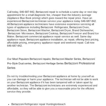
Call today, 
646-687-842,
Bertazzoni 
repair to schedule a same day or next day 
appointment for a small diagnostic fee, cheaper than the industry average 
(Appliance Blue Book pricing) which goes toward the repair price. Have an 
experienced 
Bertazzoni
 technician service your appliance today 
646-687-842
. 
All 
Bertazzoni
 appliance technicians have extensive experience servicing all 
types of appliances including 
Bertazzoni 
 Refrigerator, 
Bertazzoni
 Oven, 
Bertazzoni
 Stove, 
Bertazzoni 
Washer, 
Bertazzoni 
Dryer, Brand Dishwasher, 
Bertazzoni 
 Microwave, 
Bertazzoni
 Cooktop, 
Bertazzoni
 Freezer and Brand Ice 
Maker. 
Bertazzoni
 commercial appliance repair service as well. Same day 
appliance repair, 
Bertazzoni
 appliance installation, ac repair, offering best pricing, 
affordable pricing, emergency appliance repair and weekend repair. Call now 
646-687-842.
Our Most Populare Bertazzoni repairs; Bertazzoni Master Series, Bertazzoni
Bertazzoni Professional
Pro-Style Dual series, Bertazzoni Heritage Series
Series
Do not try troubleshooting your 
Bertazzoni
 appliance at home by yourself as 
you can damage or harm your appliance. The technician will not be able to work 
on your 
Bertazzoni
 appliance if it has been tampered with or taken apart by 
another technician. The 
Bertazzoni
 technicians are extremely experienced and 
affordable, so they will be able to give you a reasonable price for the efficient 
service they provide. 
Bertazzoni
 Refrigerator repair Huntingtonbeach