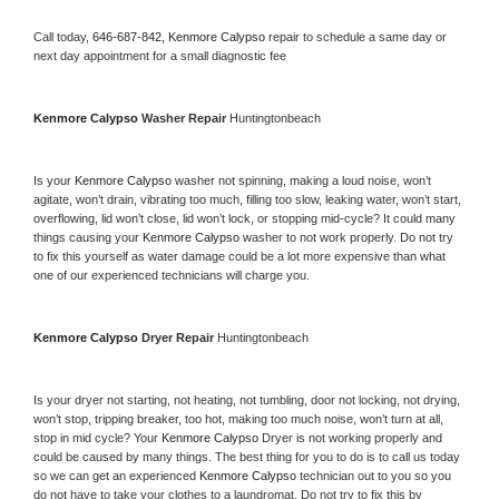
Call today, 
646-687-842,
Kenmore Calypso 
repair to schedule a same day or 
next day appointment for a small diagnostic fee
Kenmore Calypso 
Washer Repair 
Huntingtonbeach
Is your 
Kenmore Calypso 
washer not spinning, making a loud noise, won’t 
agitate, won’t drain, vibrating too much, filling too slow, leaking water, won’t start, 
overflowing, lid won’t close, lid won’t lock, or stopping mid-cycle? It could many 
things causing your 
Kenmore Calypso 
washer to not work properly. Do not try 
to fix this yourself as water damage could be a lot more expensive than what 
one of our experienced technicians will charge you.
Kenmore Calypso 
Dryer Repair 
Huntingtonbeach
Is your dryer not starting, not heating, not tumbling, door not locking, not drying, 
won’t stop, tripping breaker, too hot, making too much noise, won’t turn at all, 
stop in mid cycle? Your 
Kenmore Calypso 
Dryer is not working properly and 
could be caused by many things. The best thing for you to do is to call us today 
so we can get an experienced 
Kenmore Calypso 
technician out to you so you 
do not have to take your clothes to a laundromat. Do not try to fix this by 