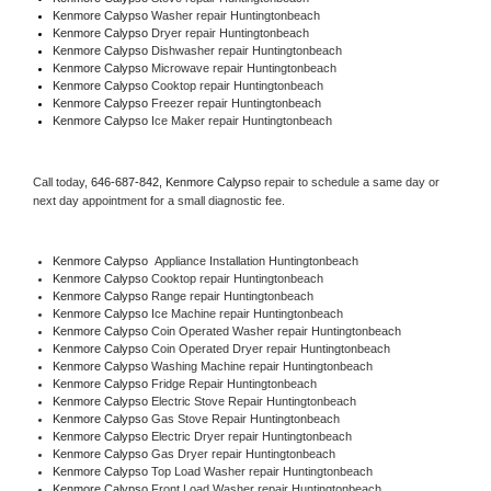
Kenmore Calypso 
Washer repair Huntingtonbeach
Kenmore Calypso 
Dryer repair Huntingtonbeach
Kenmore Calypso 
Dishwasher repair Huntingtonbeach 
Kenmore Calypso 
Microwave repair Huntingtonbeach
Kenmore Calypso 
Cooktop repair Huntingtonbeach
Kenmore Calypso
 Freezer repair Huntingtonbeach 
Kenmore Calypso
 Ice Maker repair Huntingtonbeach
Call today, 
646-687-842,
Kenmore Calypso 
repair to schedule a same day or 
next day appointment for a small diagnostic fee.
Kenmore Calypso
  Appliance Installation Huntingtonbeach
Kenmore Calypso 
Cooktop repair Huntingtonbeach
Kenmore Calypso 
Range repair Huntingtonbeach
Kenmore Calypso 
Ice Machine repair Huntingtonbeach
Kenmore Calypso 
Coin Operated Washer repair Huntingtonbeach
Kenmore Calypso 
Coin Operated Dryer repair Huntingtonbeach
Kenmore Calypso 
Washing Machine repair Huntingtonbeach
Kenmore Calypso 
Fridge Repair Huntingtonbeach
Kenmore Calypso 
Electric Stove Repair Huntingtonbeach
Kenmore Calypso 
Gas Stove Repair Huntingtonbeach
Kenmore Calypso 
Electric Dryer repair Huntingtonbeach
Kenmore Calypso 
Gas Dryer repair Huntingtonbeach
Kenmore Calypso 
Top Load Washer repair Huntingtonbeach
Kenmore Calypso 
Front Load Washer repair Huntingtonbeach