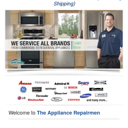
Shipping)
Appliance Repair
Washer Repair
Dryer Repair
Refrigerator Repair
Oven Repair
Dishwasher Repair
Welcome to
The Appliance Repairmen