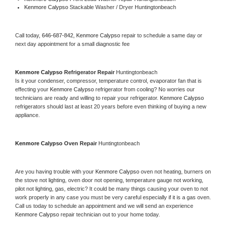
Kenmore Calypso 
Stackable Washer / Dryer Huntingtonbeach
Call today, 
646-687-842,
Kenmore Calypso 
repair to schedule a same day or 
next day appointment for a small diagnostic fee
Kenmore Calypso 
Refrigerator Repair 
Huntingtonbeach
Is it your condenser, compressor, temperature control, evaporator fan that is 
effecting your 
Kenmore Calypso 
refrigerator from cooling? No worries our 
technicians are ready and willing to repair your refrigerator. 
Kenmore Calypso 
refrigerators should last at least 20 years before even thinking of buying a new 
appliance. 
Kenmore Calypso 
Oven Repair 
Huntingtonbeach
Are you having trouble with your 
Kenmore Calypso 
oven not heating, burners on 
the stove not lighting, oven door not opening, temperature gauge not working, 
pilot not lighting, gas, electric? It could be many things causing your oven to not 
work properly in any case you must be very careful especially if it is a gas oven. 
Call us today to schedule an appointment and we will send an experience 
Kenmore Calypso 
repair technician out to your home today.