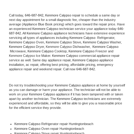
Call today, 
646-687-842,
Kenmore Calypso 
repair to schedule a same day or 
next day appointment for a small diagnostic fee, cheaper than the industry 
average (Appliance Blue Book pricing) which goes toward the repair price. Have 
an experienced 
Kenmore Calypso
 technician service your appliance today 
646-
687-842
. All 
Kenmore Calypso
 appliance technicians have extensive experience 
servicing all types of appliances including 
Kenmore Calypso 
 Refrigerator, 
Kenmore Calypso
 Oven, 
Kenmore Calypso
 Stove, 
Kenmore Calypso 
Washer, 
Kenmore Calypso 
Dryer, Kenmore Calypso Dishwasher,  
Kenmore Calypso 
 Microwave, 
Kenmore Calypso
 Cooktop, 
Kenmore Calypso
 Freezer and 
Kenmore Calypso Ice Maker. 
Kenmore Calypso
 commercial appliance repair 
service as well. Same day appliance repair, 
Kenmore Calypso
 appliance 
installation, ac repair, offering best pricing, affordable pricing, emergency 
appliance repair and weekend repair. Call now 
646-687-842.
Do not try troubleshooting your 
Kenmore Calypso
 appliance at home by yourself 
as you can damage or harm your appliance. The technician will not be able to 
work on your 
Kenmore Calypso
 appliance if it has been tampered with or taken 
apart by another technician. The 
Kenmore Calypso
 technicians are extremely 
experienced and affordable, so they will be able to give you a reasonable price 
for the efficient service they provide. 
Kenmore Calypso
 Refrigerator repair Huntingtonbeach
Kenmore Calypso 
Oven repair Huntingtonbeach
Kenmore Calypso 
Stove repair Huntingtonbeach