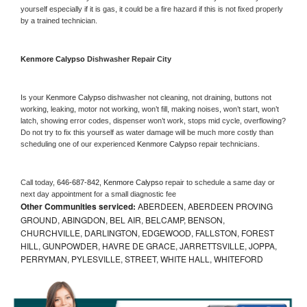
yourself especially if it is gas, it could be a fire hazard if this is not fixed properly 
by a trained technician.
Kenmore Calypso 
Dishwasher Repair City
Is your 
Kenmore Calypso 
dishwasher not cleaning, not draining, buttons not 
working, leaking, motor not working, won’t fill, making noises, won’t start, won’t 
latch, showing error codes, dispenser won’t work, stops mid cycle, overflowing? 
Do not try to fix this yourself as water damage will be much more costly than 
scheduling one of our experienced 
Kenmore Calypso 
repair technicians. 
Call today, 
646-687-842,
Kenmore Calypso 
repair to schedule a same day or 
next day appointment for a small diagnostic fee
Other Communities serviced:
ABERDEEN, ABERDEEN PROVING
GROUND, ABINGDON, BEL AIR, BELCAMP, BENSON,
CHURCHVILLE, DARLINGTON, EDGEWOOD, FALLSTON, FOREST
HILL, GUNPOWDER, HAVRE DE GRACE, JARRETTSVILLE, JOPPA,
PERRYMAN, PYLESVILLE, STREET, WHITE HALL, WHITEFORD