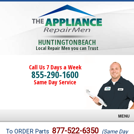
HUNTINGTONBEACH
Local Repair Men you can Trust
Call Us 7 Days a Week
855-290-1600
Same Day Service
MENU
Brands
877-522-6350
To ORDER Parts
(Same Day