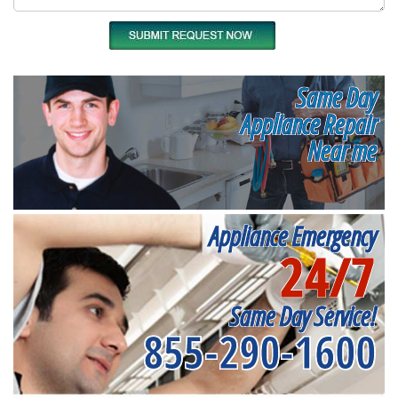
Same Day
Appliance Repair
Near me
Appliance Emergency
24/7
Same Day Service!
855-290-1600