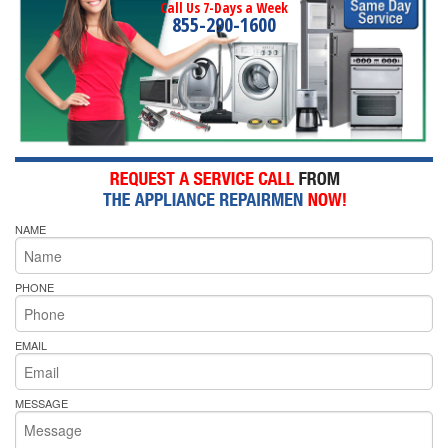
Call Us 7-Days a Week
855-290-1600
NAME
PHONE
EMAIL
MESSAGE