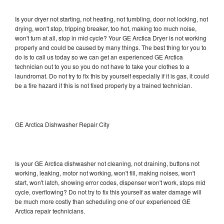
Is your dryer not starting, not heating, not tumbling, door not locking, not
drying, won't stop, tripping breaker, too hot, making too much noise,
won't turn at all, stop in mid cycle? Your GE Arctica Dryer is not working
properly and could be caused by many things. The best thing for you to
do is to call us today so we can get an experienced GE Arctica
technician out to you so you do not have to take your clothes to a
laundromat. Do not try to fix this by yourself especially if it is gas, it could
be a fire hazard if this is not fixed properly by a trained technician.
GE Arctica Dishwasher Repair City
Is your GE Arctica dishwasher not cleaning, not draining, buttons not
working, leaking, motor not working, won't fill, making noises, won't
start, won't latch, showing error codes, dispenser won't work, stops mid
cycle, overflowing? Do not try to fix this yourself as water damage will
be much more costly than scheduling one of our experienced GE
Arctica repair technicians.