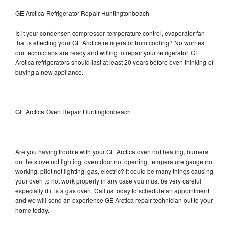
GE Arctica Refrigerator Repair Huntingtonbeach
Is it your condenser, compressor, temperature control, evaporator fan
that is effecting your GE Arctica refrigerator from cooling? No worries
our technicians are ready and willing to repair your refrigerator. GE
Arctica refrigerators should last at least 20 years before even thinking of
buying a new appliance.
GE Arctica Oven Repair Huntingtonbeach
Are you having trouble with your GE Arctica oven not heating, burners
on the stove not lighting, oven door not opening, temperature gauge not
working, pilot not lighting, gas, electric? It could be many things causing
your oven to not work properly in any case you must be very careful
especially if it is a gas oven. Call us today to schedule an appointment
and we will send an experience GE Arctica repair technician out to your
home today.