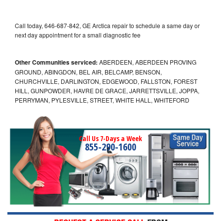
Call today, 646-687-842, GE Arctica repair to schedule a same day or
next day appointment for a small diagnostic fee
Other Communities serviced:
ABERDEEN, ABERDEEN PROVING
GROUND, ABINGDON, BEL AIR, BELCAMP, BENSON,
CHURCHVILLE, DARLINGTON, EDGEWOOD, FALLSTON, FOREST
HILL, GUNPOWDER, HAVRE DE GRACE, JARRETTSVILLE, JOPPA,
PERRYMAN, PYLESVILLE, STREET, WHITE HALL, WHITEFORD
Call Us 7-Days a Week
855-290-1600