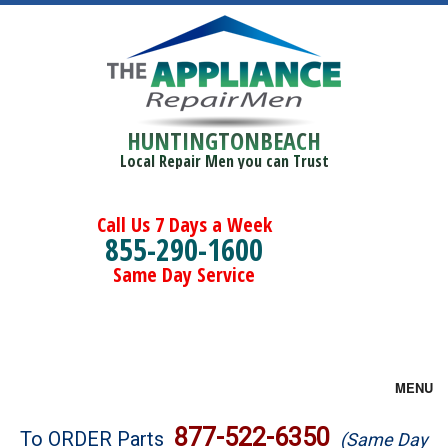
HUNTINGTONBEACH
Local Repair Men you can Trust
Call Us 7 Days a Week
855-290-1600
Same Day Service
MENU
Brands
877-522-6350
To ORDER Parts
(Same Day