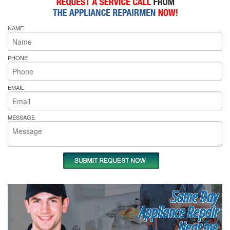
NAME
PHONE
EMAIL
MESSAGE
Same Day
Appliance Repair
Near me