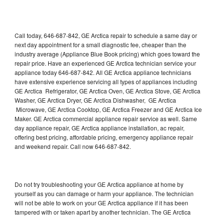
Call today, 646-687-842, GE Arctica repair to schedule a same day or
next day appointment for a small diagnostic fee, cheaper than the
industry average (Appliance Blue Book pricing) which goes toward the
repair price. Have an experienced GE Arctica technician service your
appliance today 646-687-842. All GE Arctica appliance technicians
have extensive experience servicing all types of appliances including
GE Arctica Refrigerator, GE Arctica Oven, GE Arctica Stove, GE Arctica
Washer, GE Arctica Dryer, GE Arctica Dishwasher, GE Arctica
Microwave, GE Arctica Cooktop, GE Arctica Freezer and GE Arctica Ice
Maker. GE Arctica commercial appliance repair service as well. Same
day appliance repair, GE Arctica appliance installation, ac repair,
offering best pricing, affordable pricing, emergency appliance repair
and weekend repair. Call now 646-687-842.
Do not try troubleshooting your GE Arctica appliance at home by
yourself as you can damage or harm your appliance. The technician
will not be able to work on your GE Arctica appliance if it has been
tampered with or taken apart by another technician. The GE Arctica