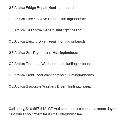
GE Arctica Fridge Repair Huntingtonbeach
GE Arctica Electric Stove Repair Huntingtonbeach
GE Arctica Gas Stove Repair Huntingtonbeach
GE Arctica Electric Dryer repair Huntingtonbeach
GE Arctica Gas Dryer repair Huntingtonbeach
GE Arctica Top Load Washer repair Huntingtonbeach
GE Arctica Front Load Washer repair Huntingtonbeach
GE Arctica Stackable Washer / Dryer Huntingtonbeach
Call today, 646-687-842, GE Arctica repair to schedule a same day or
next day appointment for a small diagnostic fee