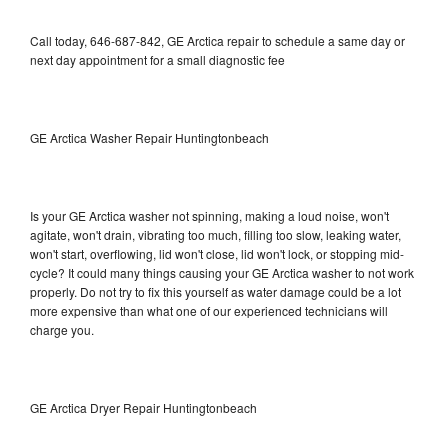
Call today, 646-687-842, GE Arctica repair to schedule a same day or
next day appointment for a small diagnostic fee
GE Arctica Washer Repair Huntingtonbeach
Is your GE Arctica washer not spinning, making a loud noise, won't
agitate, won't drain, vibrating too much, filling too slow, leaking water,
won't start, overflowing, lid won't close, lid won't lock, or stopping mid-
cycle? It could many things causing your GE Arctica washer to not work
properly. Do not try to fix this yourself as water damage could be a lot
more expensive than what one of our experienced technicians will
charge you.
GE Arctica Dryer Repair Huntingtonbeach