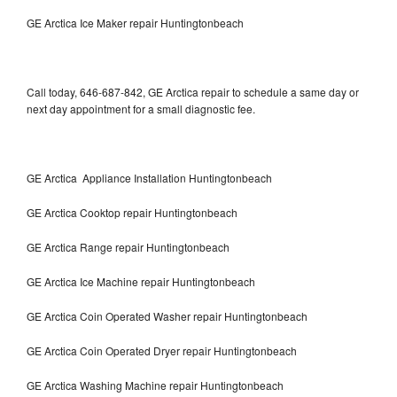
GE Arctica Ice Maker repair Huntingtonbeach
Call today, 646-687-842, GE Arctica repair to schedule a same day or
next day appointment for a small diagnostic fee.
GE Arctica Appliance Installation Huntingtonbeach
GE Arctica Cooktop repair Huntingtonbeach
GE Arctica Range repair Huntingtonbeach
GE Arctica Ice Machine repair Huntingtonbeach
GE Arctica Coin Operated Washer repair Huntingtonbeach
GE Arctica Coin Operated Dryer repair Huntingtonbeach
GE Arctica Washing Machine repair Huntingtonbeach