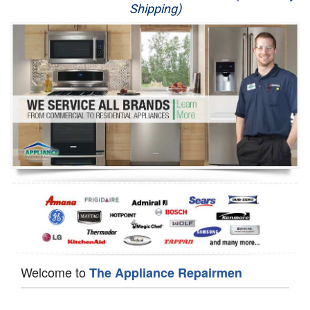
Shipping)
Appliance Repair
Washer Repair
Dryer Repair
Refrigerator Repair
Oven Repair
Dishwasher Repair
Welcome to
The Appliance Repairmen