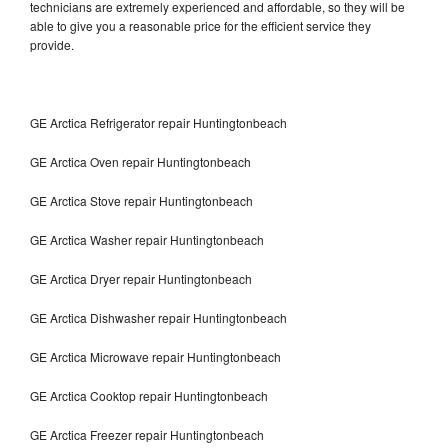
technicians are extremely experienced and affordable, so they will be
able to give you a reasonable price for the efficient service they
provide.
GE Arctica Refrigerator repair Huntingtonbeach
GE Arctica Oven repair Huntingtonbeach
GE Arctica Stove repair Huntingtonbeach
GE Arctica Washer repair Huntingtonbeach
GE Arctica Dryer repair Huntingtonbeach
GE Arctica Dishwasher repair Huntingtonbeach
GE Arctica Microwave repair Huntingtonbeach
GE Arctica Cooktop repair Huntingtonbeach
GE Arctica Freezer repair Huntingtonbeach